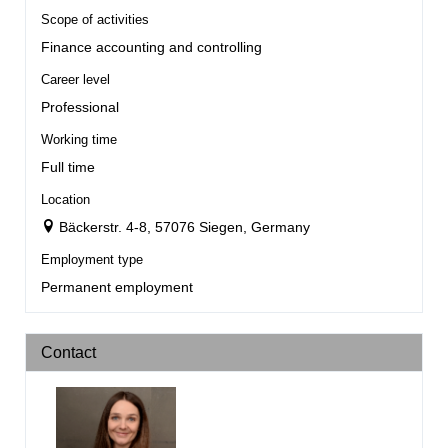
Scope of activities
Finance accounting and controlling
Career level
Professional
Working time
Full time
Location
Bäckerstr. 4-8, 57076 Siegen, Germany
Employment type
Permanent employment
Contact