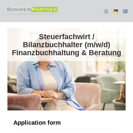
Steuerfachwirt /
Bilanzbuchhalter (m/w/d)
Finanzbuchhaltung & Beratung
Application form