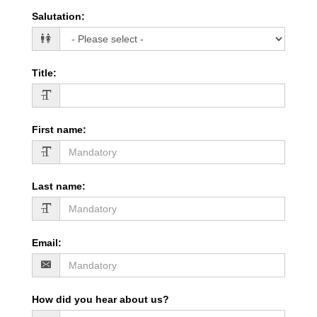
Salutation
:
Title
:
First name
:
Last name
:
Email
:
How did you hear about us?