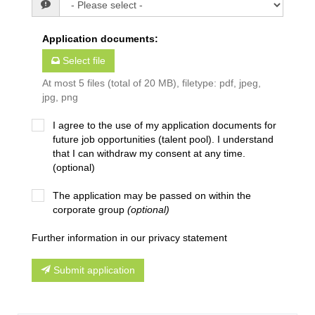
Application documents
:
Select file
At most 5 files (total of 20 MB), filetype: pdf, jpeg,
jpg, png
I agree to the use of my application documents for
future job opportunities (talent pool). I understand
that I can withdraw my consent at any time.
(optional)
The application may be passed on within the
corporate group
(optional)
Further information in our privacy statement
Submit application